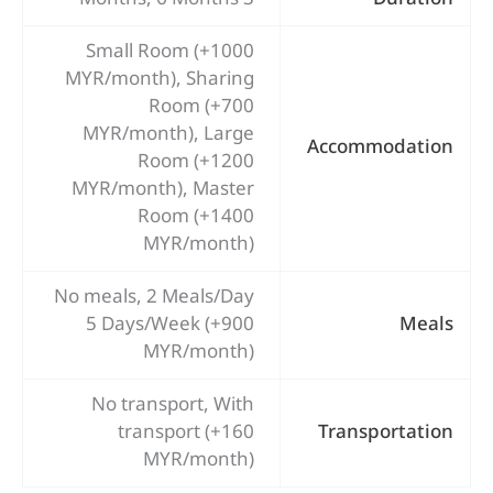
Small Room (+1000
MYR/month), Sharing
Room (+700
MYR/month), Large
Accommodation
Room (+1200
MYR/month), Master
Room (+1400
MYR/month)
No meals, 2 Meals/Day
5 Days/Week (+900
Meals
MYR/month)
No transport, With
transport (+160
Transportation
MYR/month)