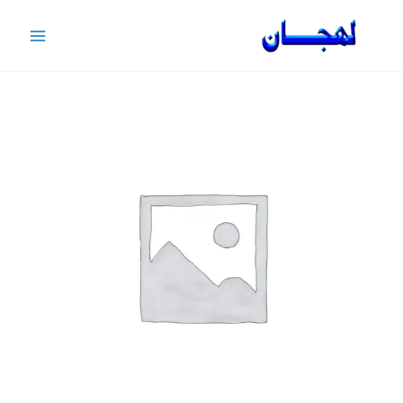
Ski
t
conten