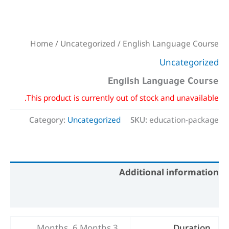
Home
/
Uncategorized
/ English Language Course
Uncategorized
English Language Course
This product is currently out of stock and unavailable.
Category:
Uncategorized
SKU:
education-package
Additional information
Reviews (0)
3 Months, 6 Months
Duration